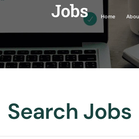
Jobs
Home
Abou
Search Jobs