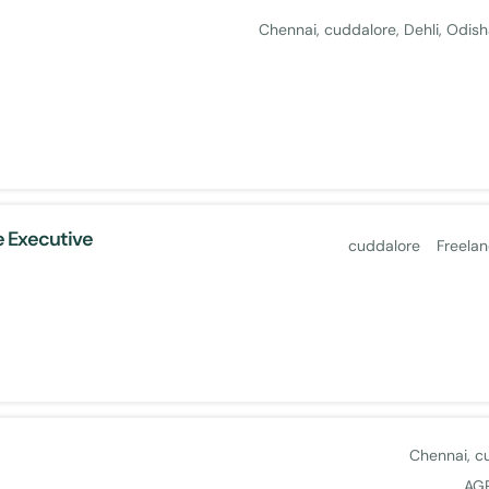
Chennai
cuddalore
Dehli
Odish
 Executive
cuddalore
Freela
Chennai
c
AG