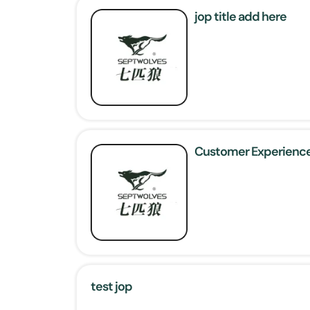
jop title add here
Customer Experience
test jop