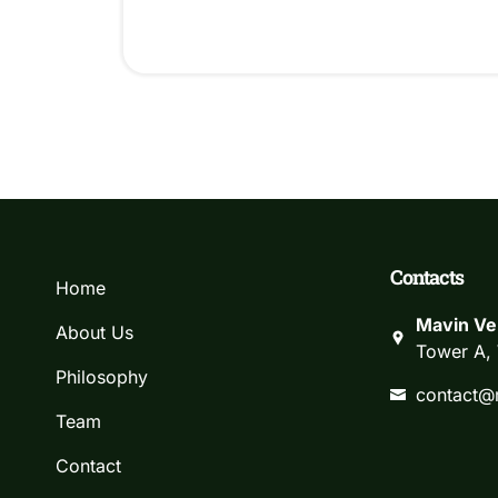
Contacts
Home
Mavin Ve
About Us
Tower A, 
Philosophy
contact@
Team
Contact