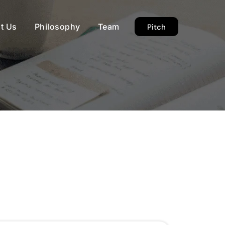
t Us
Philosophy
Team
Pitch