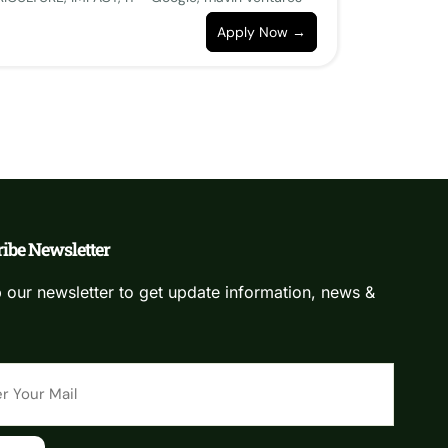
Apply Now
ibe Newsletter
 our newsletter to get update information, news &