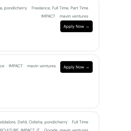
a
pondicherry
Freelance
Full Time
Part Time
IMPACT
mavin ventures
Apply Now
nce
IMPACT
mavin ventures
Apply Now
uddalore
Dehli
Odisha
pondicherry
Full Time
RICULTURE
IMPACT
IT
Google
mavin ventures