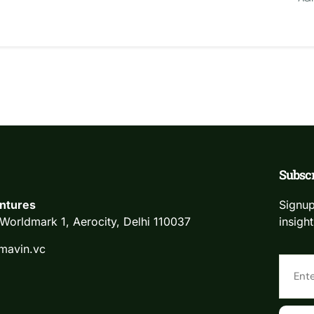
Subscr
ntures
Signup
Worldmark 1, Aerocity, Delhi 110037
insight
mavin.vc