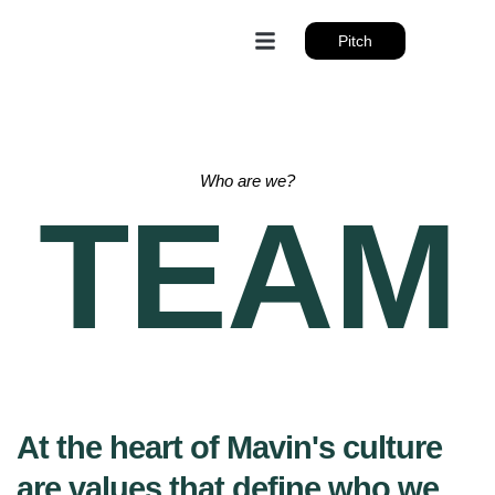
Pitch
Who are we?
TEAM
At the heart of Mavin's culture
are values that define who we