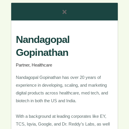
Nandagopal
Gopinathan​
Partner, Healthcare​
Nandagopal Gopinathan has over 20 years of
experience in developing, scaling, and marketing
digital products across healthcare, med tech, and
biotech in both the US and India.
With a background at leading corporates like EY,
TCS, Iqvia, Google, and Dr. Reddy’s Labs, as well