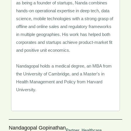
as being a founder of startups, Nanda combines
hands-on operational expertise in deep tech, data
science, mobile technologies with a strong grasp of
offline and online sales and regulatory frameworks
in multiple geographies. His work has helped both
corporates and startups achieve product-market fit
and positive unit economics.
Nandagopal holds a medical degree, an MBA from
the University of Cambridge, and a Master's in
Health Management and Policy from Harvard
University.
Nandagopal Gopinathan
Partner, Healthcare