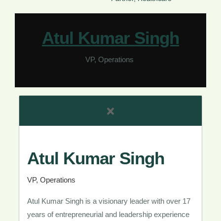
Atul Kumar Singh​
VP, Operations ​
Atul Kumar Singh​
VP, Operations ​
Atul Kumar Singh is a visionary leader with over 17
years of entrepreneurial and leadership experience