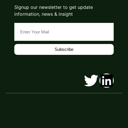
Signup our newsletter to get update
information, news & insight