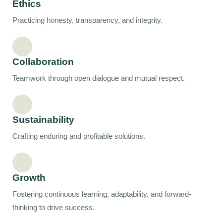
Ethics
Practicing honesty, transparency, and integrity.
Collaboration
Teamwork through open dialogue and mutual respect.
Sustainability
Crafting enduring and profitable solutions.
Growth
Fostering continuous learning, adaptability, and forward-
thinking to drive success.