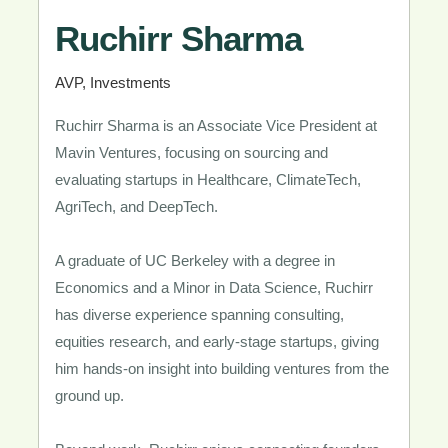
Ruchirr Sharma​
AVP, Investments ​
Ruchirr Sharma is an Associate Vice President at
Mavin Ventures, focusing on sourcing and
evaluating startups in Healthcare, ClimateTech,
AgriTech, and DeepTech.
A graduate of UC Berkeley with a degree in
Economics and a Minor in Data Science, Ruchirr
has diverse experience spanning consulting,
equities research, and early-stage startups, giving
him hands-on insight into building ventures from the
ground up.