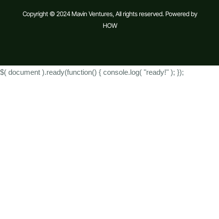
Copyright © 2024 Mavin Ventures, All rights reserved. Powered by
HOW
$( document ).ready(function() { console.log( "ready!" ); });