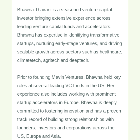
Bhawna Thairani is a seasoned venture capital
investor bringing extensive experience across
leading venture capital funds and accelerators.
Bhawna has expertise in identifying transformative
startups, nurturing early-stage ventures, and driving
scalable growth across sectors such as healthcare,
climatetech, agritech and deeptech.
Prior to founding Mavin Ventures, Bhawna held key
roles at several leading VC funds in the US. Her
experience also includes working with prominent
startup accelerators in Europe. Bhawna is deeply
committed to fostering innovation and has a proven
track record of building strong relationships with
founders, investors and corporations across the
US, Europe and Asia.