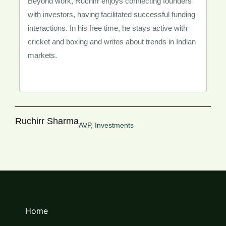
Beyond work, Ruchirr enjoys connecting founders
with investors, having facilitated successful funding
interactions. In his free time, he stays active with
cricket and boxing and writes about trends in Indian
markets.
Ruchirr Sharma
AVP, Investments
Home