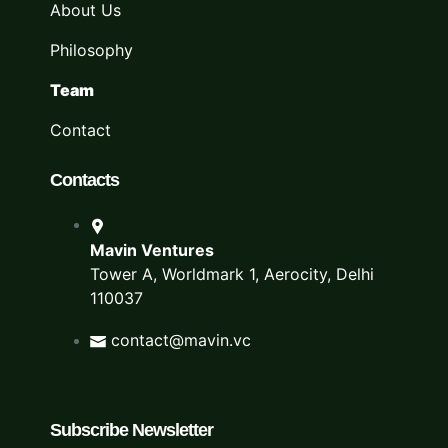
About Us
Philosophy
Team
Contact
Contacts
Mavin Ventures
Tower A, Worldmark 1, Aerocity, Delhi
110037
contact@mavin.vc
Subscribe Newsletter