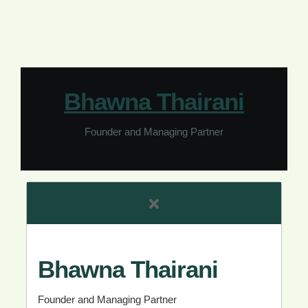
Bhawna Thairani
Founder and Managing Partner
Bhawna Thairani
Founder and Managing Partner