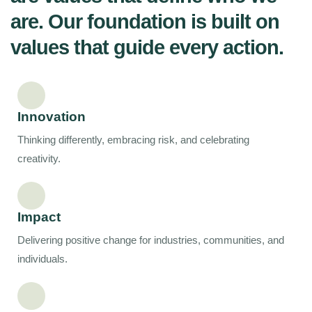
are. Our foundation is built on
values that guide every action.​
Innovation
Thinking differently, embracing risk, and celebrating
creativity.
Impact
Delivering positive change for industries, communities, and
individuals.