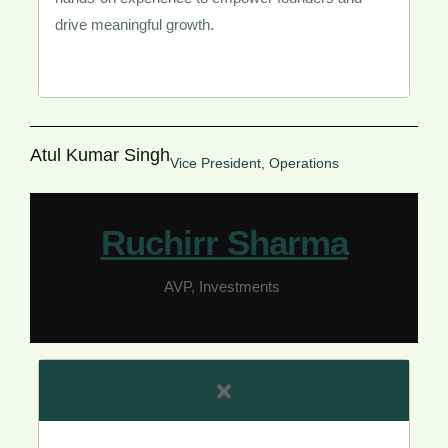
drive meaningful growth.
Atul Kumar Singh
Vice President, Operations
Ruchirr Sharma​
AVP, Investments ​