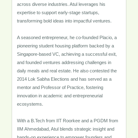
across diverse industries. Atul leverages his
expertise to support early-stage startups,
transforming bold ideas into impactful ventures.
A seasoned entrepreneur, he co-founded Placio, a
pioneering student housing platform backed by a
Singapore-based VC, achieving a successful exit,
and founded ventures addressing challenges in
daily meals and real estate. He also contested the
2014 Lok Sabha Elections and has served as a
mentor and Professor of Practice, fostering
innovation in academic and entrepreneurial
ecosystems.
With a B.Tech from IIT Roorkee and a PGDM from
IIM Ahmedabad, Atul blends strategic insight and
hands-on experience to empower founders and