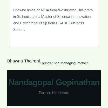
Bhawna holds an MBA from Washington University
in St. Louis and a Master of Science in Innovation
and Entrepreneurship from ESADE Business
School.
Bhawna Thairani
Founder And Managing Partner
Nandagopal Gopinathan​
Partner, Healthcare​