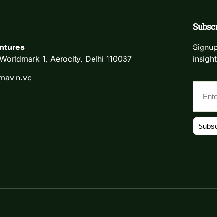
Subscr
ntures
Signup
Worldmark 1, Aerocity, Delhi 110037
insight
mavin.vc