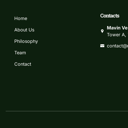
Contacts
Home
Mavin Ve
About Us
Tower A, 
Philosophy
contact@
Team
Contact