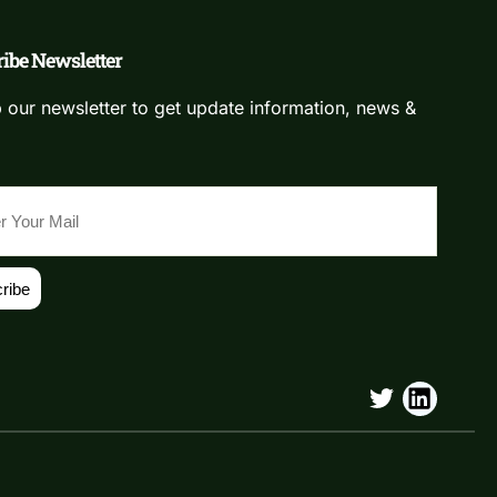
ibe Newsletter
 our newsletter to get update information, news &