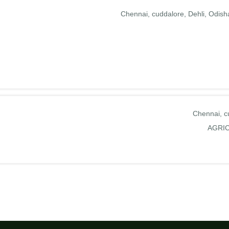
Chennai
cuddalore
Dehli
Odish
Chennai
c
AGRI