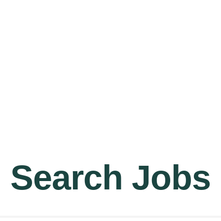
Jobs
Home
Abou
Search Jobs