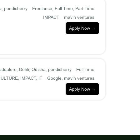
a
pondicherry
Freelance
Full Time
Part Time
IMPACT
mavin ventures
Apply Now
uddalore
Dehli
Odisha
pondicherry
Full Time
CULTURE
IMPACT
IT
Google
mavin ventures
Apply Now