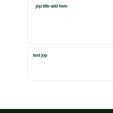
jop title add here
test jop