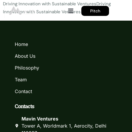
Driving Innovation with Sustainable VenturesDriving
Pitch
Innovation with Sustainable Ventures
Home
About Us
Philosophy
Team
Contact
Contacts
Mavin Ventures
Tower A, Worldmark 1, Aerocity, Delhi