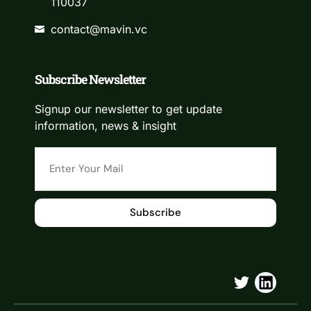
110037
contact@mavin.vc
Subscribe Newsletter
Signup our newsletter to get update
information, news & insight